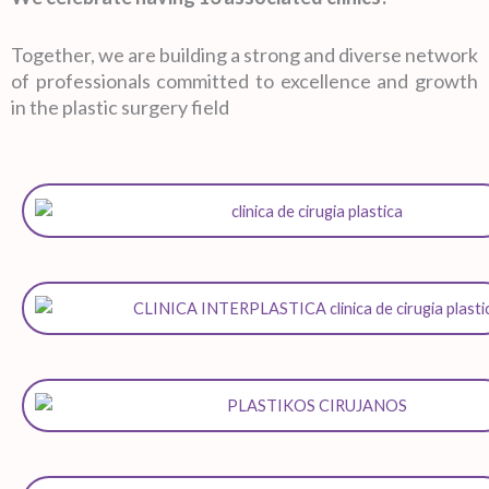
Together, we are building a strong and diverse network
of professionals committed to excellence and growth
in the plastic surgery field