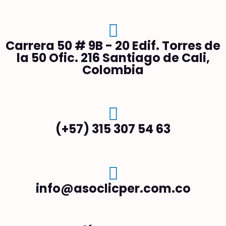
Carrera 50 # 9B - 20 Edif. Torres de
la 50 Ofic. 216 Santiago de Cali,
Colombia
(+57) 315 307 54 63
info@asoclicper.com.co