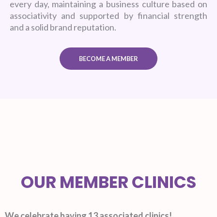
every day, maintaining a business culture based on
associativity and supported by financial strength
and a solid brand reputation.
BECOME A MEMBER
OUR MEMBER CLINICS
We celebrate having 13 associated clinics!