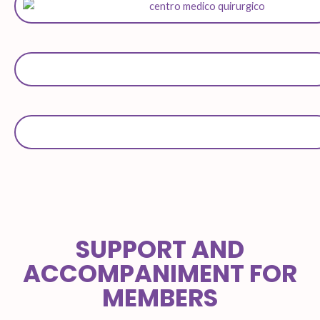
SUPPORT AND
ACCOMPANIMENT FOR
MEMBERS