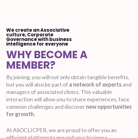
We create an Associative
culture, Corporate
Governance with business
intelligence for everyone
WHY BECOME A
MEMBER?
By joining, you will not only obtain tangible benefits,
but you will also be part of
a network of experts
and
managers of associated clinics. This valuable
interaction will allow you to share experiences, face
common challenges and discover
new opportunities
for growth
.
At ASOCLICPER, we are proud to offer you an
efficient platform to expand your business