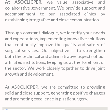
At ASOCLICPER
, we value associative and
collaborative government. We provide support and
accompaniment to our associated clinics by
establishing integrative and close communication.
Through constant dialogue, we identify your needs
and expectations, implementing innovative solutions
that continually improve the quality and safety of
surgical services. Our objective is to strengthen
both the technical and administrative aspects of our
affiliated institutions, keeping us at the forefront of
the sector. We work closely together to drive joint
growth and development.
At ASOCLICPER, we are committed to providing
solid and close support, generating positive changes
and promoting excellence in plastic surgery.