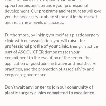
opportunities and continue your professional
development. Our
programs and resources
will give
you the necessary
tools
to stand out in the market
and reach new levels of success.
Furthermore, by linking yourself as a plastic surgery
clinic with our association, you will
raise the
professional profile of your clinic
. Being an active
part of ASOCLICPER demonstrates your
commitment to the evolution of the sector, the
application of good administrative and healthcare
practices, and the promotion of associativity and
corporate governance.
Don’t wait any longer to join our community of
plastic surgery clinics committed to excellence.