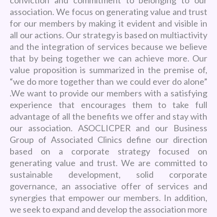
association. We focus on generating value and trust
for our members by making it evident and visible in
all our actions. Our strategy is based on multiactivity
and the integration of services because we believe
that by being together we can achieve more. Our
value proposition is summarized in the premise of,
“we do more together than we could ever do alone”
.We want to provide our members with a satisfying
experience that encourages them to take full
advantage of all the benefits we offer and stay with
our association. ASOCLICPER and our Business
Group of Associated Clinics define our direction
based on a corporate strategy focused on
generating value and trust. We are committed to
sustainable development, solid corporate
governance, an associative offer of services and
synergies that empower our members. In addition,
we seek to expand and develop the association more