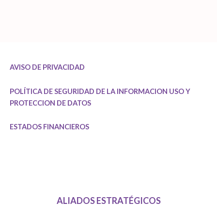
AVISO DE PRIVACIDAD
POLÍTICA DE SEGURIDAD DE LA INFORMACION
USO Y
PROTECCION DE DATOS
ESTADOS FINANCIEROS
ALIADOS ESTRATÉGICOS