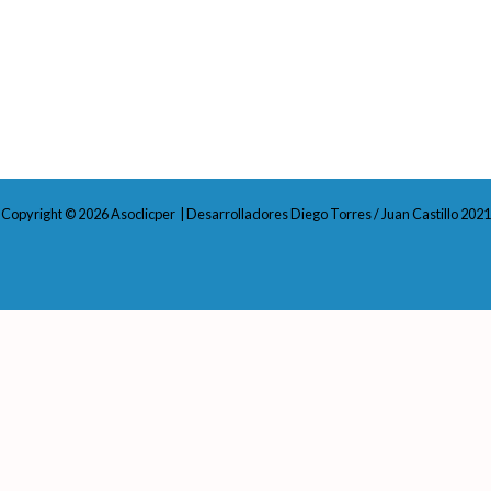
Copyright © 2026 Asoclicper | Desarrolladores Diego Torres / Juan Castillo 2021