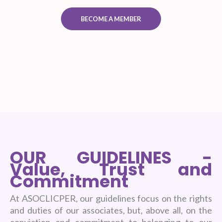
BECOME A MEMBER
OUR GUIDELINES -
Value, Trust and
Commitment
At ASOCLICPER, our guidelines focus on the rights
and duties of our associates, but, above all, on the
conviction and commitment to belonging to our